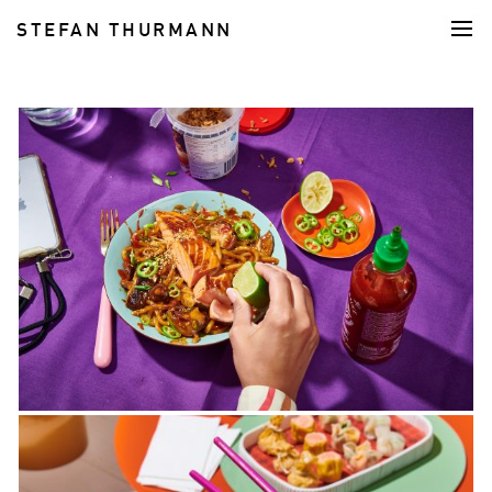
STEFAN THURMANN
FOOD