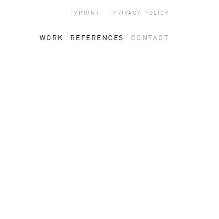
IMPRINT
PRIVACY POLICY
WORK
REFERENCES
CONTACT