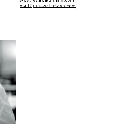
www.juliawaldmann.com
mail@juliawaldmann.com