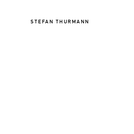
STEFAN THURMANN