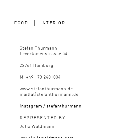
FOOD
INTERIOR
Stefan Thurmann
Leverkusenstrasse 54
22761 Hamburg
M: +49 173 2401004
www.stefanthurmann.de
mail(at)stefanthurmann.de
instagram / stefanthurmann
REPRESENTED BY
Julia Waldmann